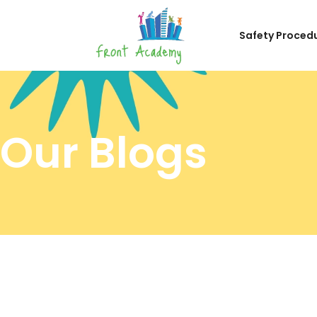
Safety Proced
Our Blogs