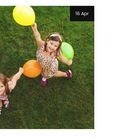
16 Apr