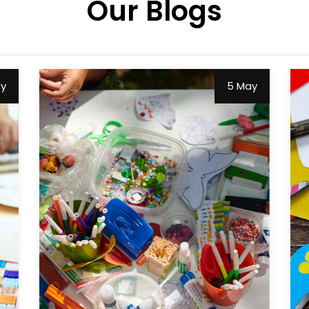
Our Blogs
ay
5 May