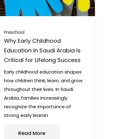
Preschool
Why Early Childhood
Education in Saudi Arabia Is
Critical for Lifelong Success
Early childhood education shapes
how children think, learn, and grow
throughout their lives. In Saudi
Arabia, families increasingly
recognize the importance of
strong early learnin
Read More