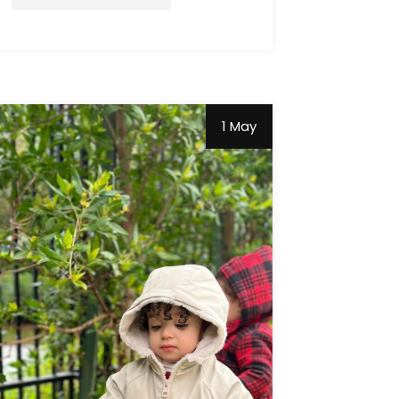
1 May