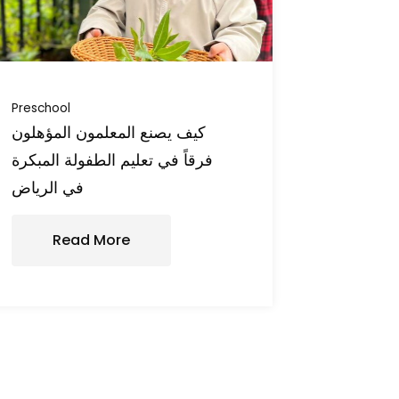
Preschool
كيف يصنع المعلمون المؤهلون
فرقاً في تعليم الطفولة المبكرة
في الرياض
Read More