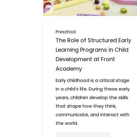
Preschool
The Role of Structured Early
Learning Programs in Child
Development at Front
Academy
Early childhood is a critical stage
in a child’s life. During these early
years, children develop the skills
that shape how they think,
communicate, and interact with
the world.