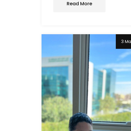
Read More
3 M