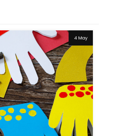
4 May