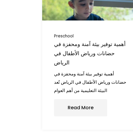
Preschool
أهمية توفير بيئة آمنة ومحفزة في
حضانات ورياض الأطفال في
الرياض
أهمية توفير بيئة آمنة ومحفزة في
حضانات ورياض الأطفال في الرياض تُعد
البيئة التعليمية من أهم العوام
Read More