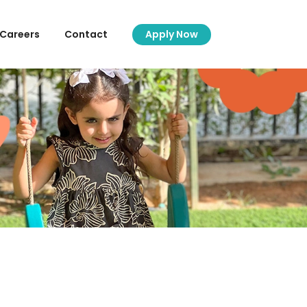
Careers
Contact
Apply Now