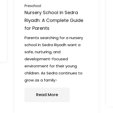
Preschool
Nursery School in Sedra
Riyadh: A Complete Guide
for Parents
Parents searching for a nursery
school in Sedra Riyadh want a
safe, nurturing, and
development-focused
environment for their young
children. As Sedra continues to
grow as a family-
Read More