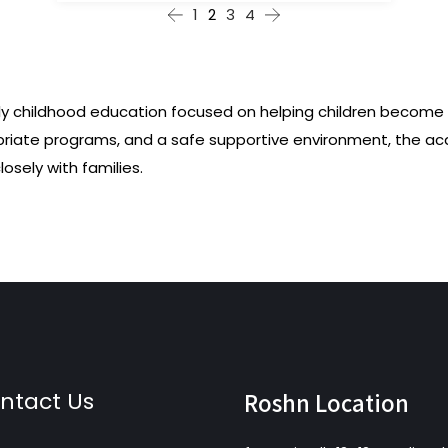
1
2
3
4
ly childhood education focused on helping children become c
priate programs, and a safe supportive environment, the a
osely with families.
ntact Us
Roshn Location