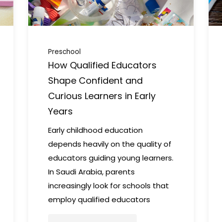
Preschool
How Qualified Educators
Shape Confident and
Curious Learners in Early
Years
Early childhood education
depends heavily on the quality of
educators guiding young learners.
In Saudi Arabia, parents
increasingly look for schools that
employ qualified educators