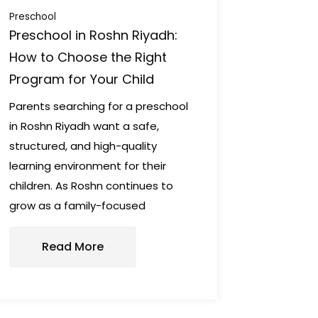
Preschool
Preschool in Roshn Riyadh:
How to Choose the Right
Program for Your Child
Parents searching for a preschool
in Roshn Riyadh want a safe,
structured, and high-quality
learning environment for their
children. As Roshn continues to
grow as a family-focused
Read More