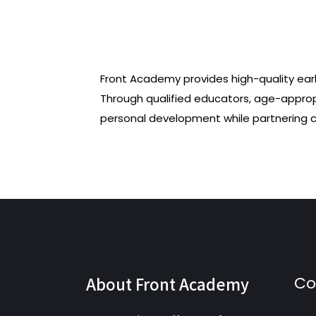
Front Academy provides high-quality ear
Through qualified educators, age-appro
personal development while partnering cl
About Front Academy
Co