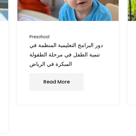
Preschool
دور البرامج التعليمية المنظمة في
تنمية الطفل في مرحلة الطفولة
المبكرة في الرياض
Read More