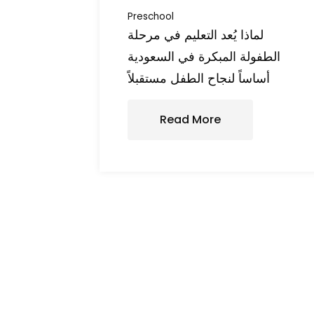
Preschool
لماذا يُعد التعليم في مرحلة
الطفولة المبكرة في السعودية
أساساً لنجاح الطفل مستقبلاً
Read More