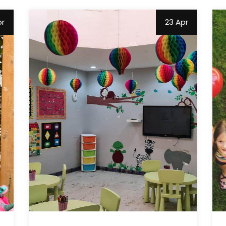
pr
23 Apr