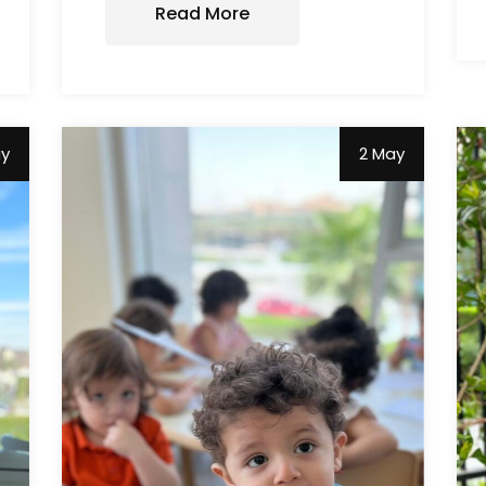
Read More
ay
2 May