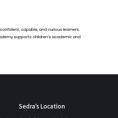
onfident, capable, and curious learners.
cademy supports children’s academic and
Sedra’s Location