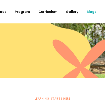
ures
Program
Curriculum
Gallery
Blogs
LEARNING STARTS HERE