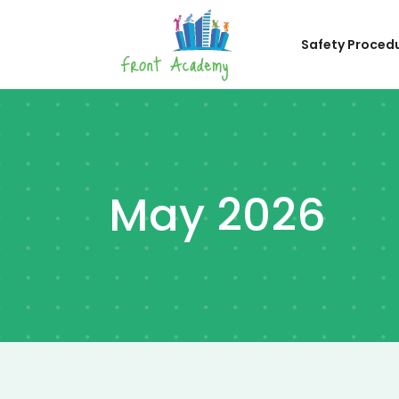
Safety Proced
May 2026