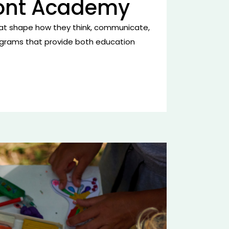
ront Academy
ls that shape how they think, communicate,
programs that provide both education