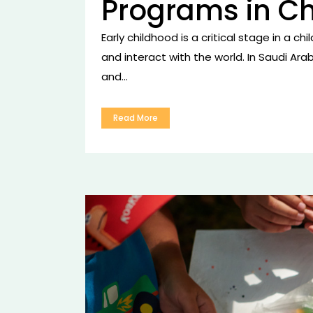
Programs in C
Early childhood is a critical stage in a c
and interact with the world. In Saudi Ara
and...
Read More