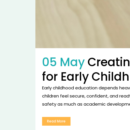
05 May
Creati
for Early Chil
Early childhood education depends heavi
children feel secure, confident, and read
safety as much as academic developmen
Read More