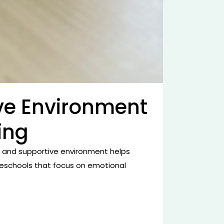
ve Environment
ing
e and supportive environment helps
 preschools that focus on emotional