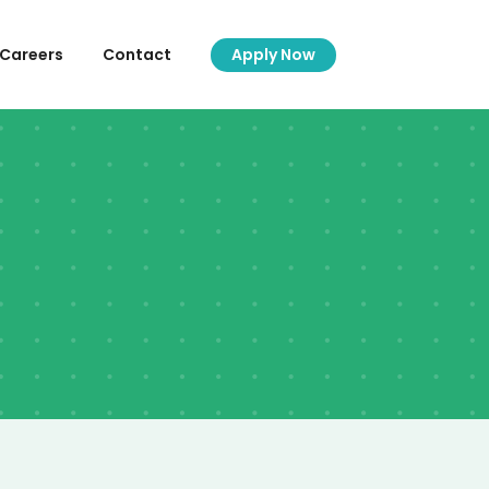
Careers
Contact
Apply Now