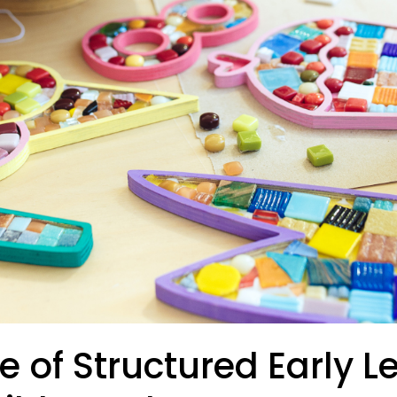
e of Structured Early L