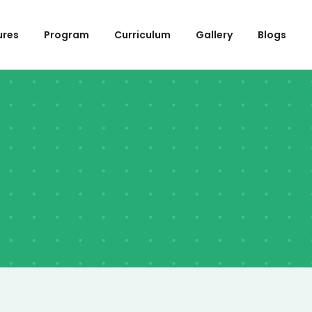
ures
Program
Curriculum
Gallery
Blogs