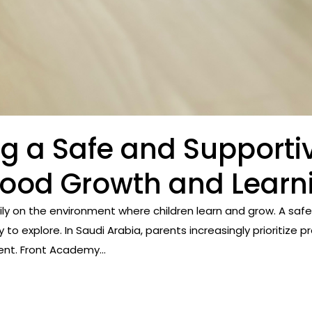
ng a Safe and Supporti
dhood Growth and Learn
ly on the environment where children learn and grow. A saf
y to explore. In Saudi Arabia, parents increasingly prioritize
t. Front Academy...