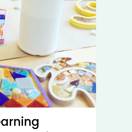
earning