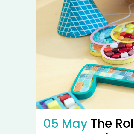
05 May
The Rol