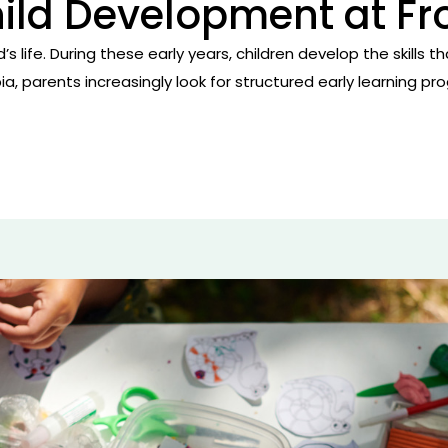
hild Development at F
hild’s life. During these early years, children develop the skil
bia, parents increasingly look for structured early learning 