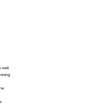
t
s well
eaning
the
e