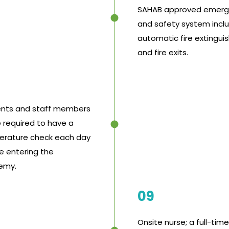
SAHAB approved emer
and safety system incl
automatic fire extingui
and fire exits.
nts and staff members
e required to have a
rature check each day
e entering the
emy.
09
Onsite nurse; a full-time