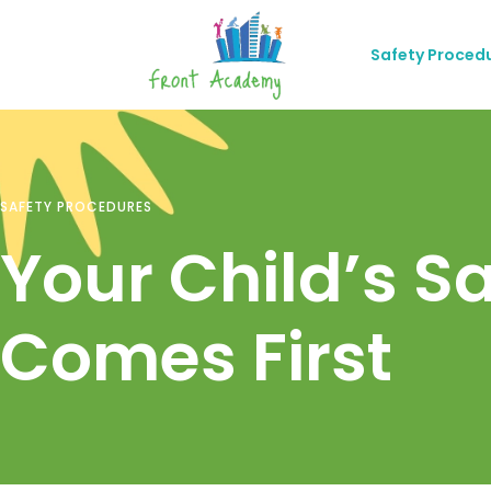
Safety Proced
SAFETY PROCEDURES
Your Child’s S
Comes First