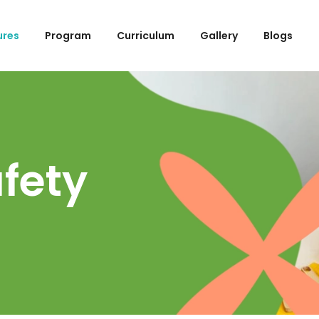
ures
Program
Curriculum
Gallery
Blogs
afety