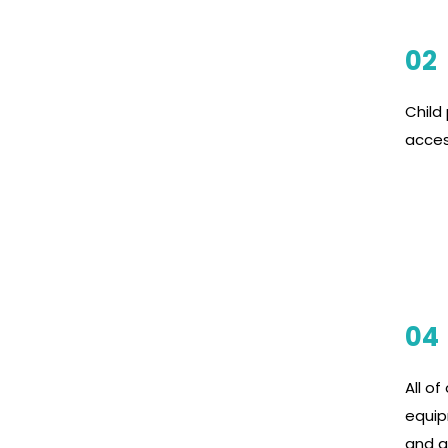
02
Child 
acces
04
All of
equip
and al