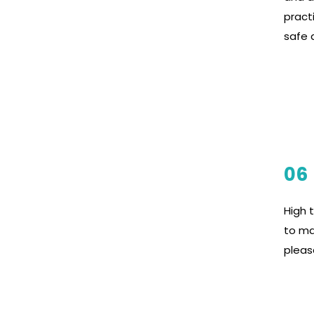
pract
safe a
06
High 
to ma
pleas