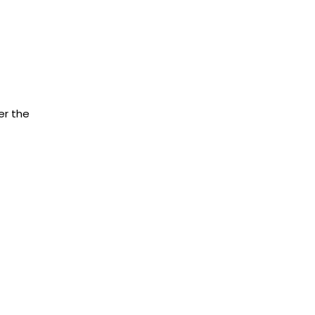
er the