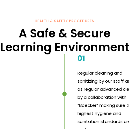
HEALTH & SAFETY PROCEDURES
A Safe & Secure
Learning Environmen
01
Regular cleaning and
sanitizing by our staff a
as regular advanced cl
by a collaboration with
“Boecker” making sure 
highest hygiene and
sanitation standards ar