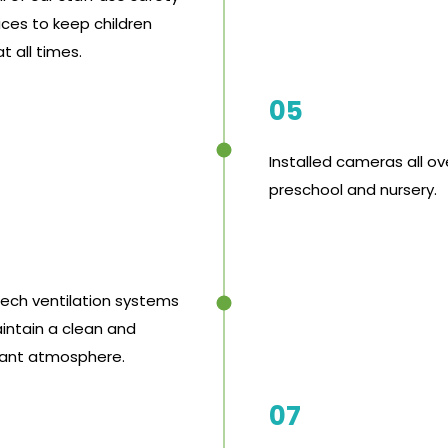
ices to keep children
t all times.
05
Installed cameras all ov
preschool and nursery.
tech ventilation systems
intain a clean and
ant atmosphere.
07