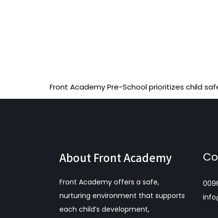
Front Academy Pre-School prioritizes child saf
About Front Academy
Co
Front Academy offers a safe,
009
nurturing environment that supports
inf
each child’s development,