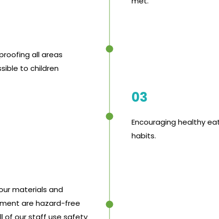
met.
proofing all areas
sible to children
03
Encouraging healthy ea
habits.
 our materials and
ment are hazard-free
l of our staff use safety