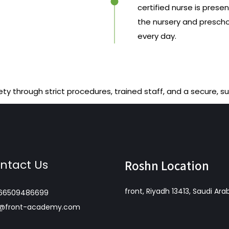
certified nurse is presen
the nursery and presch
every day.
ety through strict procedures, trained staff, and a secure, s
ntact Us
Roshn Location
front, Riyadh 13413, Saudi Ara
66509486699
o@front-academy.com