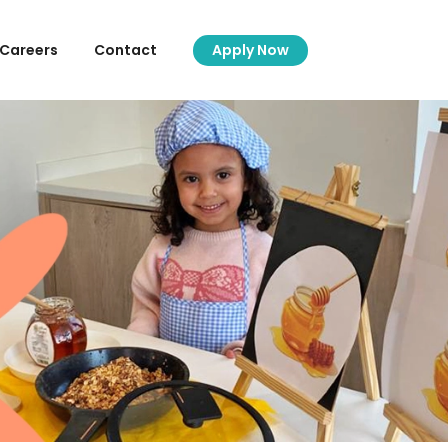
Careers
Contact
Apply Now