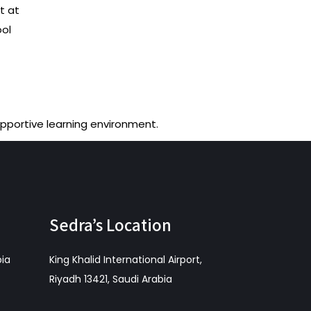
t at
ool
upportive learning environment.
Sedra’s Location
bia
King Khalid International Airport,
Riyadh 13421, Saudi Arabia