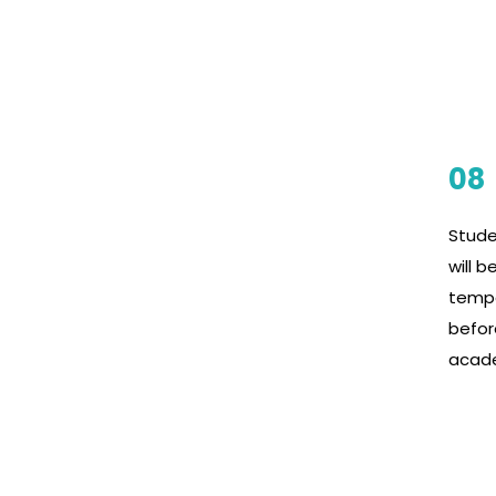
08
Stude
will b
tempe
befor
acad