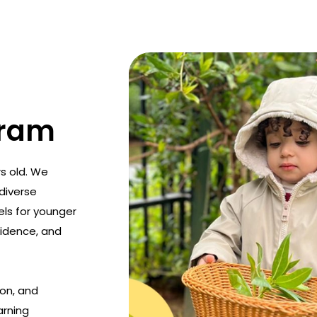
gram
s old. We
diverse
els for younger
idence, and
on, and
arning