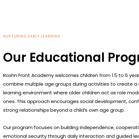
NURTURING EARLY LEARNING
Our Educational Pro
Roshn Front Academy welcomes children from 1.5 to 6 year
combine multiple age groups during activities to create a 
learning environment where older children act as role mod
ones. This approach encourages social development, conf
strong relationships beyond a child’s own age group.
Our program focuses on building independence, cooperati
emotional security through daily interaction and guided le