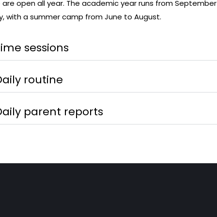
are open all year. The academic year runs from September
y, with a summer camp from June to August.
Time sessions
aily routine
Daily parent reports