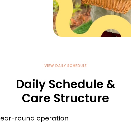
VIEW DAILY SCHEDULE
Daily Schedule &
Care Structure
Year-round operation