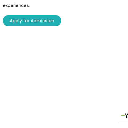
experiences.
Apply for Admission