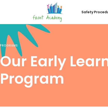
Safety Proced
PROGRAMS
Our Early Lear
Program