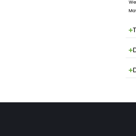
We 
Ma
D