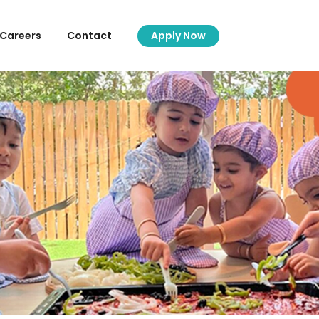
Careers
Contact
Apply Now