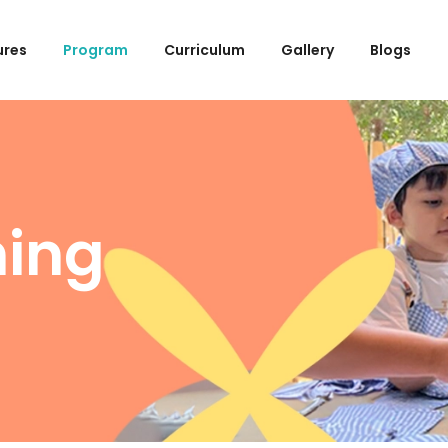
ures
Program
Curriculum
Gallery
Blogs
ning